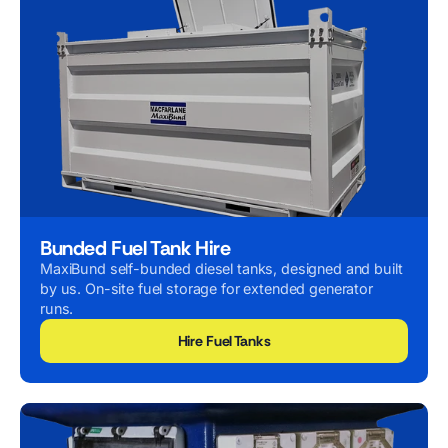
Bunded Fuel Tank Hire
MaxiBund self-bunded diesel tanks, designed and built
by us. On-site fuel storage for extended generator
runs.
Hire Fuel Tanks