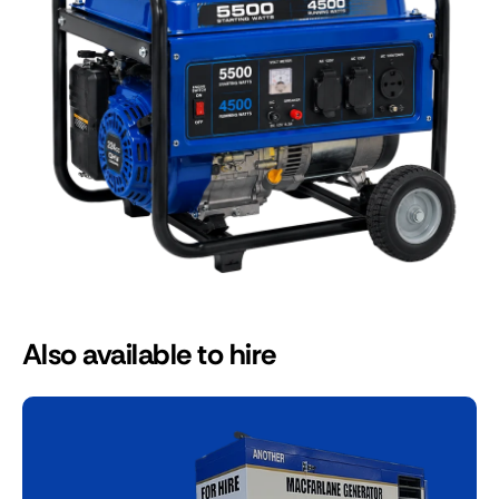
Also available to hire