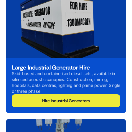
Large Industrial Generator Hire
Skid-based and containerised diesel sets, available in
silenced acoustic canopies. Construction, mining,
hospitals, data centres, lighting and prime power. Single
or three phase.
Hire Industrial Generators