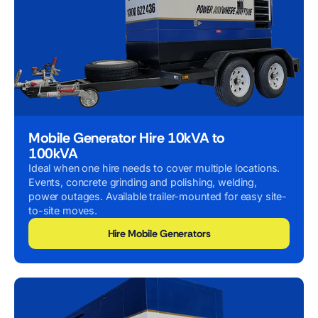
Mobile Generator Hire 10kVA to
100kVA
Ideal when one hire needs to cover multiple locations.
Events, concrete grinding and polishing, welding,
power outages. Available trailer-mounted for easy site-
to-site moves.
Hire Mobile Generators