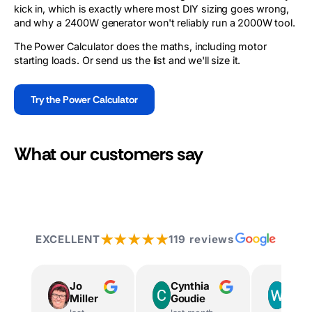
kick in, which is exactly where most DIY sizing goes wrong,
and why a 2400W generator won't reliably run a 2000W tool.
The Power Calculator does the maths, including motor
starting loads. Or send us the list and we'll size it.
Try the Power Calculator
What our customers say
★★★★★
EXCELLENT
119 reviews
Jo
Cynthia
Way
Miller
Goudie
Ingr