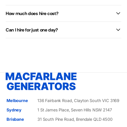
How much does hire cost?
Can I hire for just one day?
Melbourne
136 Fairbank Road, Clayton South VIC 3169
Sydney
1 St James Place, Seven Hills NSW 2147
Brisbane
31 South Pine Road, Brendale QLD 4500