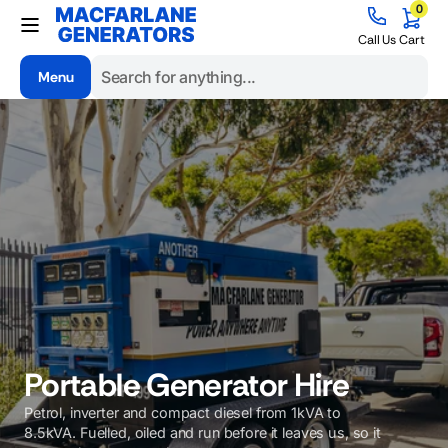
0
Skip to
0
items
content
Cart
Call Us
Cart
Menu
Search
Portable Generator Hire
Petrol, inverter and compact diesel from 1kVA to
8.5kVA. Fuelled, oiled and run before it leaves us, so it