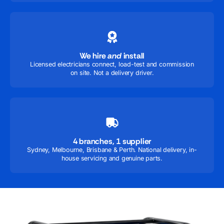
We hire
and
install
Licensed electricians connect, load-test and commission
on site. Not a delivery driver.
4 branches, 1 supplier
Sydney, Melbourne, Brisbane & Perth. National delivery, in-
house servicing and genuine parts.