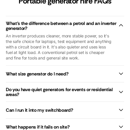
Portable generator hire FAQs
reassuring. Our
problems were
nothing to do
with
What's the difference between a petrol and an inverter
Macfarlanes.
generator?
And yet they
An inverter produces cleaner, more stable power, so it's
looked after us
the safe choice for laptops, test equipment and anything
as if we were
with a circuit board in it. It's also quieter and uses less
royalty (we’re
fuel at light load. A conventional petrol set is cheaper
not😜). Thank
and fine for tools and general site work.
you so so
much. We’d
What size generator do I need?
give you 10
stars if we
could.
Do you have quiet generators for events or residential
areas?
Can I run it into my switchboard?
What happens if it fails on site?