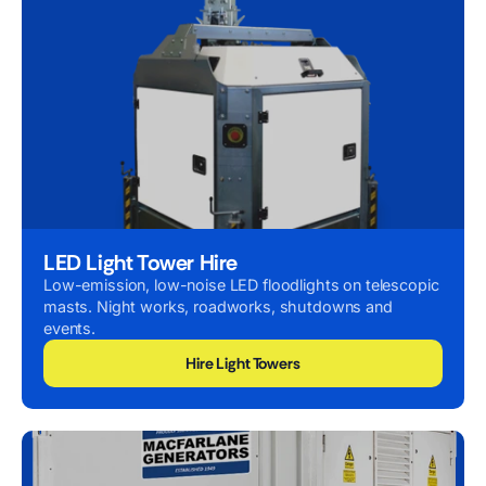
LED Light Tower Hire
Low-emission, low-noise LED floodlights on telescopic
masts. Night works, roadworks, shutdowns and
events.
Hire Light Towers