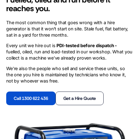
reaches you.
The most common thing that goes wrong with a hire
generator is that it won't start on site. Stale fuel, flat battery,
sat in a yard for three months.
Every unit we hire out is
PDI-tested before dispatch -
fuelled, oiled, run and load-tested in our workshop. What you
collect is a machine we've already proven works.
We're also the people who sell and service these units, so
the one you hire is maintained by technicians who know it,
not by whoever was free.
Call 1300 622 436
Get a Hire Quote