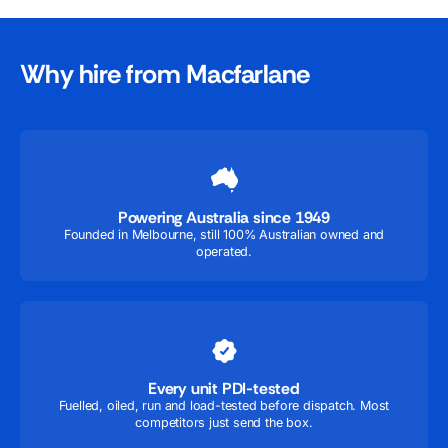
Why hire from Macfarlane
Powering Australia since 1949
Founded in Melbourne, still 100% Australian owned and
operated.
Every unit PDI-tested
Fuelled, oiled, run and load-tested before dispatch. Most
competitors just send the box.