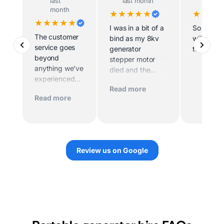
last
last month
last m
month
★★★★★
★★★
★★★★★
I was in a bit of a
So helpfu
The customer
bind as my 8kv
willing t
service goes
generator
to site
beyond
stepper motor
anything we’ve
died and the
experienced
home was being
Read more
before. Scott
sold imminently .
Read more
and his team
MacFarlane was
worked
determined to
tirelessly to
replace the motor
make sure we
quickly. And they
had power.
did. They sent
Review us on Google
Their support
out a very
over the
knowledgeable
phone,
technician. I
including
would highly
photos, videos,
recommend
and follow up
them.
calls was very