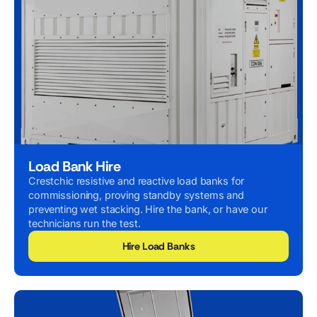
Load Bank Hire
Crestchic resistive and reactive load banks for
commissioning, proving standby systems and
preventing wet stacking. Hire the bank, or have our
technicians run the test.
Hire Load Banks