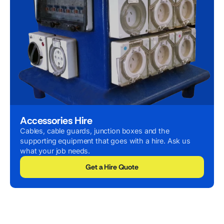
Accessories Hire
Cables, cable guards, junction boxes and the
supporting equipment that goes with a hire. Ask us
what your job needs.
Get a Hire Quote