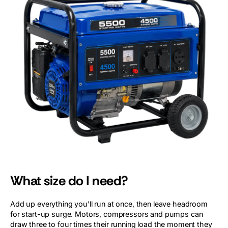
What size do I need?
Add up everything you'll run at once, then leave headroom
for start-up surge. Motors, compressors and pumps can
draw three to four times their running load the moment they