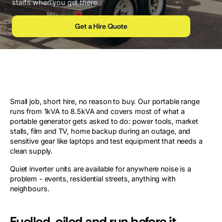
starts when you get there.
Get a Hire Quote
Small job, short hire, no reason to buy. Our portable range
runs from 1kVA to 8.5kVA and covers most of what a
portable generator gets asked to do: power tools, market
stalls, film and TV, home backup during an outage, and
sensitive gear like laptops and test equipment that needs a
clean supply.
Quiet inverter units are available for anywhere noise is a
problem - events, residential streets, anything with
neighbours.
Fuelled, oiled and run before it