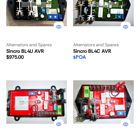
Alternators and Spares
Alternators and Spares
Sincro BL4U AVR
Sincro BL4C AVR
Regular
$975.00
POA
$
price
Sincro
Sincro
BL4B
BL4
AVR
AVR