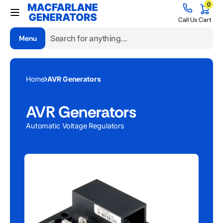
0
Skip to
0
items
content
Cart
Call Us
Cart
Menu
Search
Home
AVR Generators
AVR Generators
Automatic Voltage Regulators