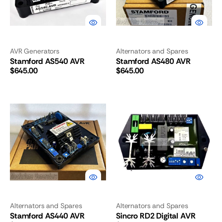
AVR Generators
Alternators and Spares
Stamford AS540 AVR
Stamford AS480 AVR
Regular
Regular
$645.00
$645.00
price
price
Stamford
Sincro
AS440
RD2
AVR
Digital
AVR
Alternators and Spares
Alternators and Spares
Stamford AS440 AVR
Sincro RD2 Digital AVR