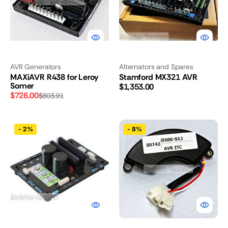
AVR Generators
Alternators and Spares
MAXiAVR R438 for Leroy
Stamford MX321 AVR
Somer
Regular
$1,353.00
$726.00
$803.91
price
Sale
Regular
price
price
Leroy
Kompak
-
2%
-
8%
Somer
AVR
R450M
for
AVR
DG8500N,
DG8600SE