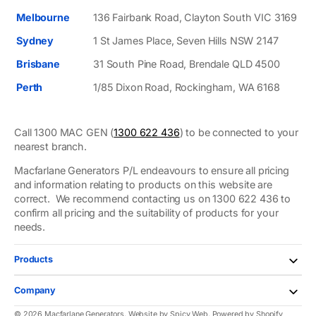
Melbourne
136 Fairbank Road, Clayton South VIC 3169
Sydney
1 St James Place, Seven Hills NSW 2147
Brisbane
31 South Pine Road, Brendale QLD 4500
Perth
1/85 Dixon Road, Rockingham, WA 6168
Call 1300 MAC GEN (
1300 622 436
) to be connected to your
nearest branch.
Macfarlane Generators P/L endeavours to ensure all pricing
and information relating to products on this website are
correct. We recommend contacting us on 1300 622 436 to
confirm all pricing and the suitability of products for your
needs.
Products
Company
© 2026
Macfarlane Generators
.
Website by
Spicy Web
.
Powered by Shopify