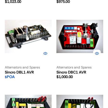
Regular
Regular
$1,023.00
$975.00
price
price
Sincro
Sincro
DBL1
DBC1
AVR
AVR
Alternators and Spares
Alternators and Spares
Sincro DBL1 AVR
Sincro DBC1 AVR
Regular
POA
$1,000.00
$
price
Sincro
Sincro
BL4U
BL4C
AVR
AVR