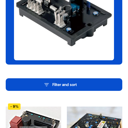
Filter and sort
MAXiAVR
Stamford
-
9%
R438
MX321
for
AVR
Leroy
Somer