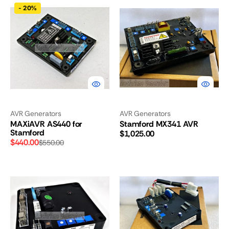
MAXiAVR
Stamford
-
20%
AS440
MX341
for
AVR
Stamford
AVR Generators
AVR Generators
MAXiAVR AS440 for
Stamford MX341 AVR
Stamford
Regular
$1,025.00
$440.00
$550.00
price
Sale
Regular
price
price
Stamford
Stamford
AS540
AS480
AVR
AVR