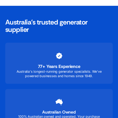
Australia’s trusted generator
supplier
77+ Years Experience
Australia's longest-running generator specialists. We've
powered businesses and homes since 1949.
Australian Owned
100% Australian owned and operated. Your purchase