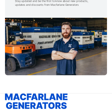
Stay updated and be the first to know about new products,
updates and discounts from Macfarlane Generators