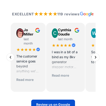
★★★★★
EXCELLENT
119 reviews
Jo
Cynthia
Way
Miller
Goudie
Ingr
last
last month
last m
month
★★★★★
★★★
★★★★★
I was in a bit of a
So helpfu
The customer
bind as my 8kv
willing t
service goes
generator
to site
beyond
stepper motor
anything we’ve
died and the
Read more
experienced
home was being
Read more
before. Scott
sold imminently .
and his team
MacFarlane was
worked
determined to
tirelessly to
replace the motor
make sure we
quickly. And they
Review us on Google
had power.