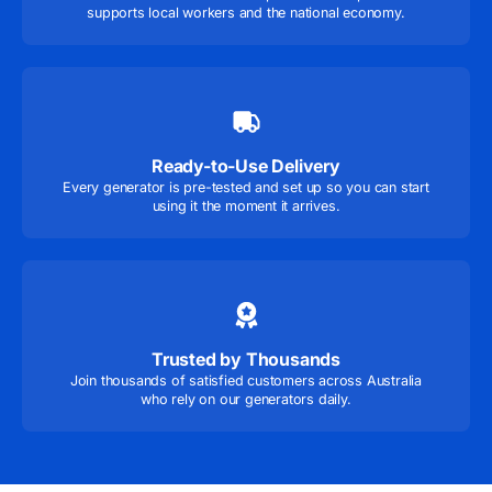
supports local workers and the national economy.
Ready-to-Use Delivery
Every generator is pre-tested and set up so you can start
using it the moment it arrives.
Trusted by Thousands
Join thousands of satisfied customers across Australia
who rely on our generators daily.