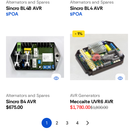
Alternators and Spares
Alternators and Spares
Sincro BL4B AVR
Sincro BL4 AVR
POA
POA
$
$
Sincro
Meccalte
-
1%
B4
UVR6
AVR
AVR
Alternators and Spares
AVR Generators
Sincro B4 AVR
Meccalte UVR6 AVR
Regular
$675.00
$1,780.00
$1,800.00
Sale
Regular
price
price
price
1
2
3
4