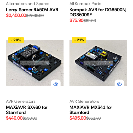
Alternators and Spares
All Kompak Parts
Leroy Somer R450M AVR
Kompak AVR for DG8500N,
DG8600SE
$2,450.00
$2,500.00
Sale
Regular
$75.90
$82.50
Sale
Regular
price
price
price
price
MAXiAVR
MAXiAVR
-
20%
-
21%
SX460
MX341
for
for
Stamford
Stamford
AVR Generators
AVR Generators
MAXiAVR SX460 for
MAXiAVR MX341 for
Stamford
Stamford
$440.00
$495.00
$550.00
$631.40
Sale
Regular
Sale
Regular
price
price
price
price