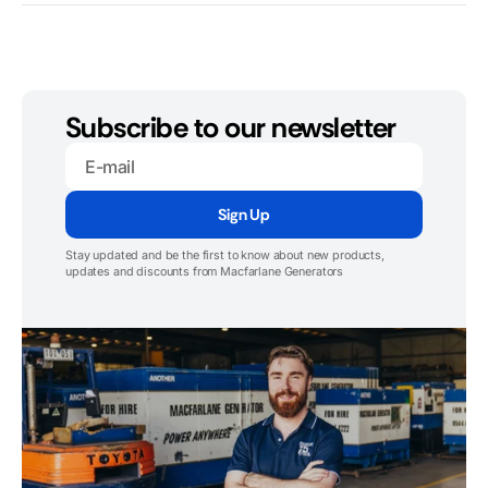
Subscribe to our newsletter
E-
mail
Sign Up
Stay updated and be the first to know about new products,
updates and discounts from Macfarlane Generators