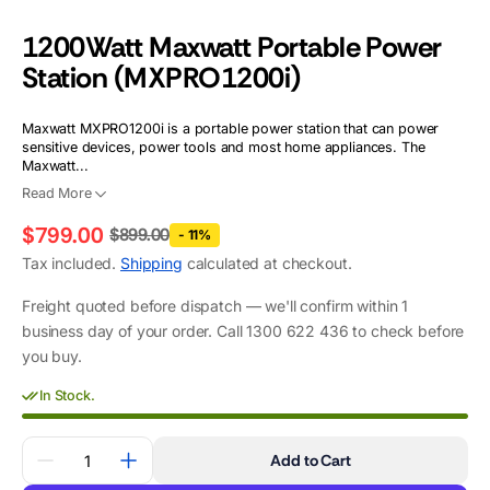
1200Watt Maxwatt Portable Power
Station (MXPRO1200i)
Maxwatt MXPRO1200i is a portable power station that can power
sensitive devices, power tools and most home appliances. The
Maxwatt...
Read More
$799.00
$899.00
- 11%
Regular
Sale
Tax included.
Shipping
calculated at checkout.
price
price
Freight quoted before dispatch — we'll confirm within 1
business day of your order. Call 1300 622 436 to check before
you buy.
In Stock.
Quantity
Add to Cart
Decrease
Increase
quantity
quantity