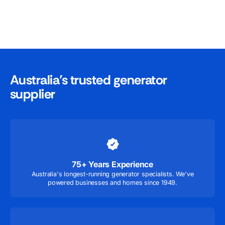
Australia’s trusted generator
supplier
75+ Years Experience
Australia's longest-running generator specialists. We've
powered businesses and homes since 1949.