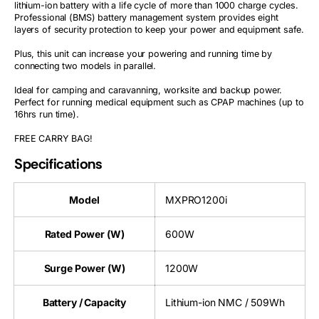
lithium-ion battery with a life cycle of more than 1000 charge cycles.
Professional (BMS) battery management system provides eight
layers of security protection to keep your power and equipment safe.
Plus, this unit can increase your powering and running time by
connecting two models in parallel.
Ideal for camping and caravanning, worksite and backup power.
Perfect for running medical equipment such as CPAP machines (up to
16hrs run time).
FREE CARRY BAG!
Specifications
Model
MXPRO1200i
Rated Power (W)
600W
Surge Power (W)
1200W
Battery / Capacity
Lithium-ion NMC / 509Wh