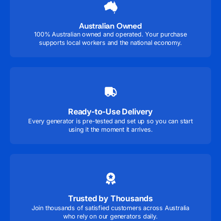
Australian Owned
100% Australian owned and operated. Your purchase
supports local workers and the national economy.
Ready-to-Use Delivery
Every generator is pre-tested and set up so you can start
using it the moment it arrives.
Trusted by Thousands
Join thousands of satisfied customers across Australia
who rely on our generators daily.