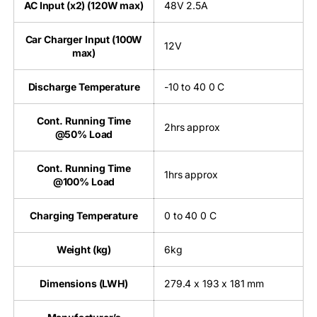
AC Input (x2) (120W max)
48V 2.5A
Car Charger Input (100W
12V
max)
Discharge Temperature
-10 to 40 0 C
Cont. Running Time
2hrs approx
@50% Load
Cont. Running Time
1hrs approx
@100% Load
Charging Temperature
0 to 40 0 C
Weight (kg)
6kg
Dimensions (LWH)
279.4 x 193 x 181 mm