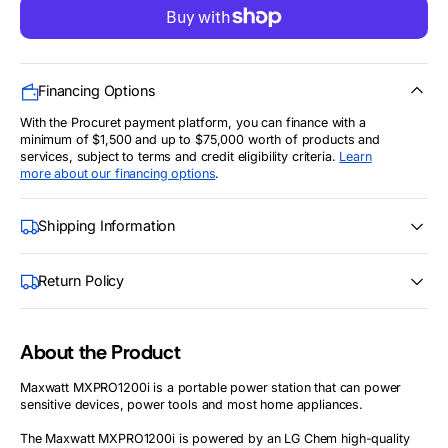
for
for
1200Watt
1200Watt
Maxwatt
Maxwatt
Portable
Portable
Power
Power
Station
Station
Financing Options
(MXPRO1200i)
(MXPRO1200i)
With the Procuret payment platform, you can finance with a
minimum of $1,500 and up to $75,000 worth of products and
services, subject to terms and credit eligibility criteria.
Learn
more about our financing options
.
Shipping Information
Return Policy
About the Product
Maxwatt MXPRO1200i is a portable power station that can power
sensitive devices, power tools and most home appliances.
The Maxwatt MXPRO1200i is powered by an LG Chem high-quality