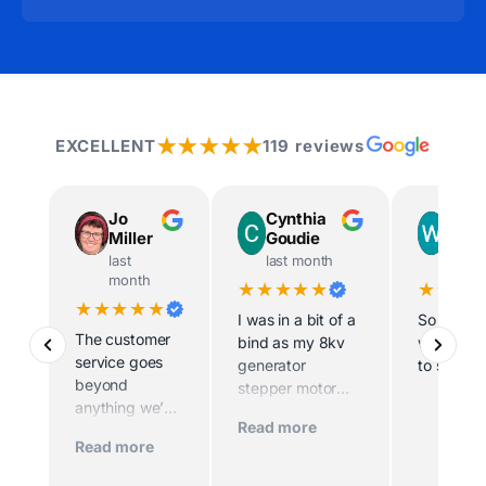
★★★★★
EXCELLENT
119 reviews
Jo
Cynthia
Way
Miller
Goudie
Ingr
last
last month
last m
month
★★★★★
★★★
★★★★★
I was in a bit of a
So helpfu
The customer
bind as my 8kv
willing t
service goes
generator
to site
beyond
stepper motor
anything we’ve
died and the
Read more
experienced
home was being
Read more
before. Scott
sold imminently .
and his team
MacFarlane was