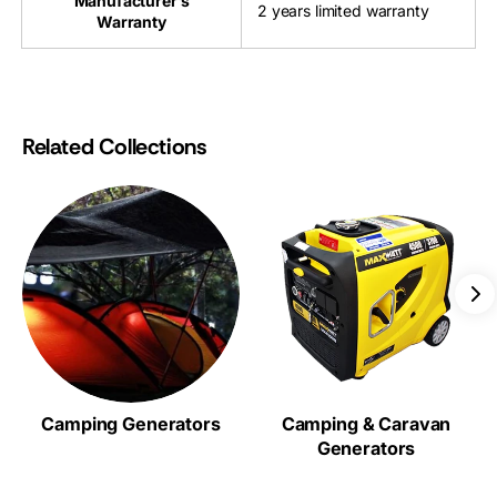
Manufacturer’s
2 years limited warranty
Warranty
Related Collections
Camping Generators
Camping & Caravan
Generators