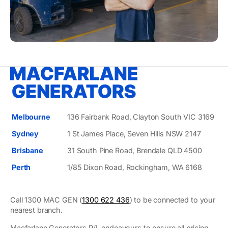
Melbourne
136 Fairbank Road, Clayton South VIC 3169
Sydney
1 St James Place, Seven Hills NSW 2147
Brisbane
31 South Pine Road, Brendale QLD 4500
Perth
1/85 Dixon Road, Rockingham, WA 6168
Call 1300 MAC GEN (
1300 622 436
) to be connected to your
nearest branch.
Macfarlane Generators P/L endeavours to ensure all pricing