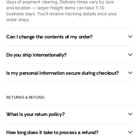
you so so
days of payment clearing. Delivery times vary by size
and location — larger freight items can take 7–10
much. We’d
business days. You'll receive tracking details once your
give you 10
order ships.
stars if we
could.
Can I change the contents of my order?
Do you ship internationally?
Is my personal information secure during checkout?
RETURNS & REFUND
What is your return policy?
How long does it take to process a refund?