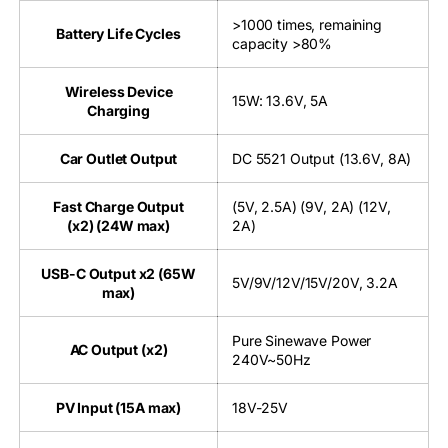
>1000 times, remaining
Battery Life Cycles
capacity >80%
Wireless Device
15W: 13.6V, 5A
Charging
Car Outlet Output
DC 5521 Output (13.6V, 8A)
Fast Charge Output
(5V, 2.5A) (9V, 2A) (12V,
(x2) (24W max)
2A)
USB-C Output x2 (65W
5V/9V/12V/15V/20V, 3.2A
max)
Pure Sinewave Power
AC Output (x2)
240V~50Hz
PV Input (15A max)
18V-25V