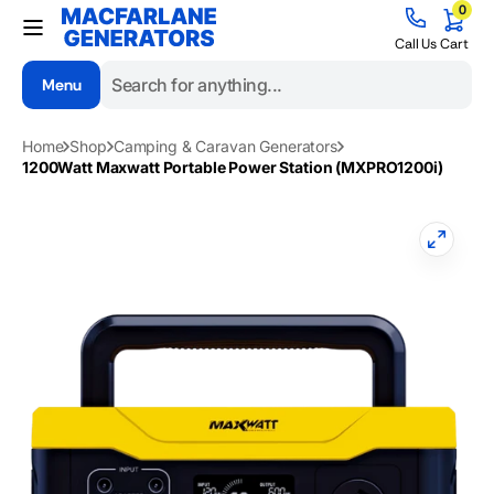
0
Skip to
0
items
content
Cart
Call Us
Cart
Menu
Search
Home
Shop
Camping & Caravan Generators
1200Watt Maxwatt Portable Power Station (MXPRO1200i)