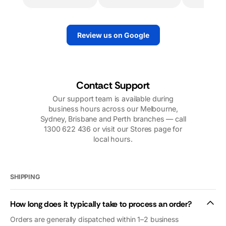
worked
determined to
tirelessly to
replace the motor
make sure we
quickly. And they
Review us on Google
had power.
did. They sent
Their support
out a very
over the
knowledgeable
phone,
technician. I
including
would highly
Contact Support
photos, videos,
recommend
Our support team is available during
and follow up
them.
business hours across our Melbourne,
calls was very
Sydney, Brisbane and Perth branches — call
reassuring. Our
1300 622 436 or visit our Stores page for
problems were
local hours.
nothing to do
with
Macfarlanes.
And yet they
SHIPPING
looked after us
as if we were
How long does it typically take to process an order?
royalty (we’re
not😜). Thank
Orders are generally dispatched within 1–2 business