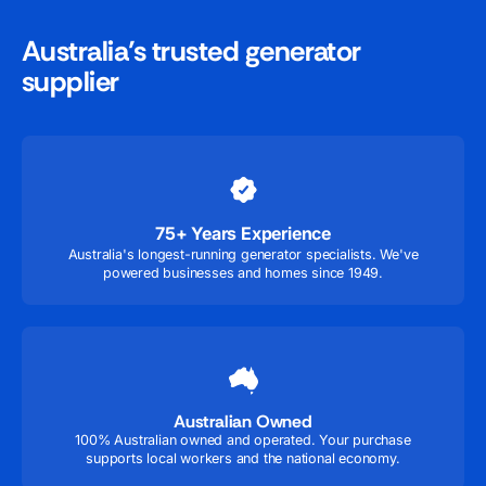
Australia’s trusted generator
supplier
75+ Years Experience
Australia's longest-running generator specialists. We've
powered businesses and homes since 1949.
Australian Owned
100% Australian owned and operated. Your purchase
supports local workers and the national economy.