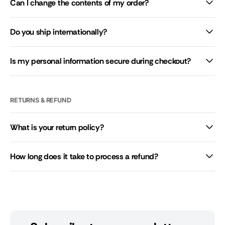
Can I change the contents of my order?
Do you ship internationally?
Is my personal information secure during checkout?
RETURNS & REFUND
What is your return policy?
How long does it take to process a refund?