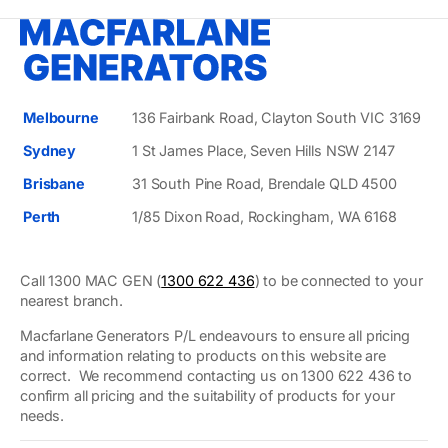
Melbourne
136 Fairbank Road, Clayton South VIC 3169
Sydney
1 St James Place, Seven Hills NSW 2147
Brisbane
31 South Pine Road, Brendale QLD 4500
Perth
1/85 Dixon Road, Rockingham, WA 6168
Call 1300 MAC GEN (
1300 622 436
) to be connected to your
nearest branch.
Macfarlane Generators P/L endeavours to ensure all pricing
and information relating to products on this website are
correct. We recommend contacting us on 1300 622 436 to
confirm all pricing and the suitability of products for your
needs.