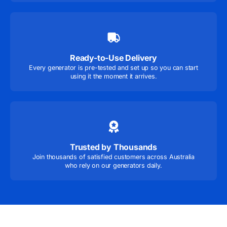
Ready-to-Use Delivery
Every generator is pre-tested and set up so you can start
using it the moment it arrives.
Trusted by Thousands
Join thousands of satisfied customers across Australia
who rely on our generators daily.