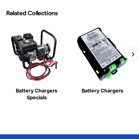
Related Collections
Battery Chargers
Battery Chargers
Specials