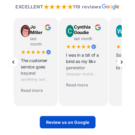
★★★★★
EXCELLENT
119 reviews
Jo
Cynthia
Way
Miller
Goudie
Ingr
last
last month
last m
month
★★★★★
★★★
★★★★★
I was in a bit of a
So helpfu
The customer
bind as my 8kv
willing t
service goes
generator
to site
beyond
stepper motor
anything we’ve
died and the
Read more
experienced
home was being
Read more
before. Scott
sold imminently .
and his team
MacFarlane was
worked
determined to
tirelessly to
replace the motor
make sure we
quickly. And they
Review us on Google
had power.
did. They sent
Their support
out a very