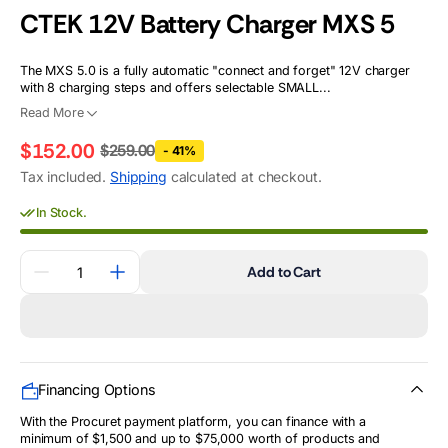
CTEK 12V Battery Charger MXS 5
The MXS 5.0 is a fully automatic "connect and forget" 12V charger
with 8 charging steps and offers selectable SMALL...
Read More
$152.00
$259.00
- 41%
Regular
Sale
Tax included.
Shipping
calculated at checkout.
price
price
In Stock.
Quantity
Add to Cart
Decrease
Increase
quantity
quantity
for
for
CTEK
CTEK
12V
12V
Battery
Battery
Charger
Charger
MXS
MXS
Financing Options
5
5
With the Procuret payment platform, you can finance with a
minimum of $1,500 and up to $75,000 worth of products and