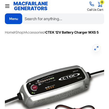
0
Skip to
0
items
content
Cart
Call Us
Cart
Menu
Search
Home
Shop
Accessories
CTEK 12V Battery Charger MXS 5
Open