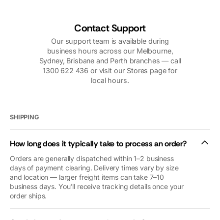
over the
knowledgeable
phone,
technician. I
including
would highly
Contact Support
photos, videos,
recommend
Our support team is available during
and follow up
them.
business hours across our Melbourne,
calls was very
Sydney, Brisbane and Perth branches — call
reassuring. Our
1300 622 436 or visit our Stores page for
problems were
local hours.
nothing to do
with
Macfarlanes.
And yet they
SHIPPING
looked after us
as if we were
How long does it typically take to process an order?
royalty (we’re
not😜). Thank
Orders are generally dispatched within 1–2 business
you so so
days of payment clearing. Delivery times vary by size
and location — larger freight items can take 7–10
much. We’d
business days. You'll receive tracking details once your
give you 10
order ships.
stars if we
could.