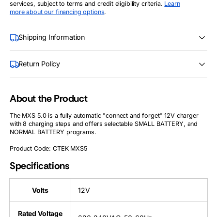
services, subject to terms and credit eligibility criteria.
Learn
more about our financing options
.
Shipping Information
Return Policy
About the Product
The MXS 5.0 is a fully automatic "connect and forget" 12V charger
with 8 charging steps and offers selectable SMALL BATTERY, and
NORMAL BATTERY programs.
Product Code: CTEK MXS5
Specifications
Volts
12V
Rated Voltage