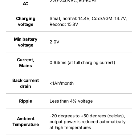
220-240VAC, 50-60Hz
AC
Charging
Small, normal: 14.4V, Cold/AGM: 14.7V,
voltage
Recond: 15.8V
Min battery
2.0V
voltage
Current,
0.64rms (at full charging current)
Mains
Back current
<1Ah/month
drain
Ripple
Less than 4% voltage
-20 degrees to +50 degrees (celcius),
Ambient
output power is reduced automatically
Temperature
at high temperatures