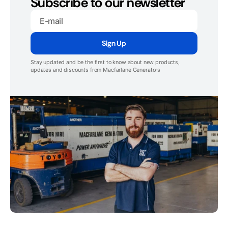
Subscribe to our newsletter
E-
mail
Sign Up
Stay updated and be the first to know about new products,
updates and discounts from Macfarlane Generators