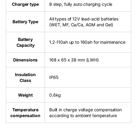
Charger type
8 step, fully auto charging cycle
All types of 12V lead-acid batteries
Battery Type
(WET, MF, Ca/Ca, AGM and Gel)
Battery
1.2-110ah up to 160ah for maintenance
Capacity
Dimensions
168 x 65 x 38 mm (LWH)
Insulation
IP65
Class
Weight
0.6kg
Temperature
Built in charge voltage compensation
compensation
according to ambient temperature