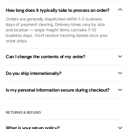
as if we were
How long does it typically take to process an order?
royalty (we’re
not😜). Thank
Orders are generally dispatched within 1–2 business
you so so
days of payment clearing. Delivery times vary by size
and location — larger freight items can take 7–10
much. We’d
business days. You'll receive tracking details once your
give you 10
order ships.
stars if we
could.
Can I change the contents of my order?
Do you ship internationally?
Is my personal information secure during checkout?
RETURNS & REFUND
What is your return policy?