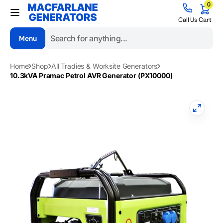
0
Skip to
0
items
content
Cart
Call Us
Cart
Menu
Search
Home
Shop
All Tradies & Worksite Generators
10.3kVA Pramac Petrol AVR Generator (PX10000)