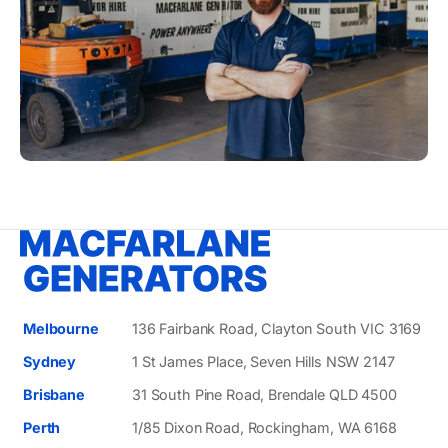
Melbourne
136 Fairbank Road, Clayton South VIC 3169
Sydney
1 St James Place, Seven Hills NSW 2147
Brisbane
31 South Pine Road, Brendale QLD 4500
Perth
1/85 Dixon Road, Rockingham, WA 6168