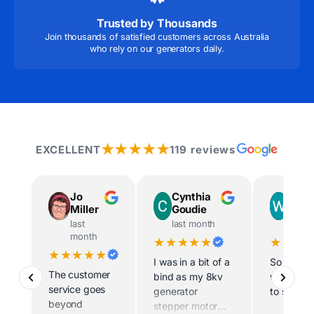
Trusted by Thousands
Join thousands of satisfied customers across Australia
who rely on our generators daily.
★★★★★
EXCELLENT
119 reviews
Jo
Cynthia
Way
Miller
Goudie
Ingr
last
last month
last m
month
★★★★★
★★★
★★★★★
I was in a bit of a
So helpfu
The customer
bind as my 8kv
willing t
service goes
generator
to site
beyond
stepper motor