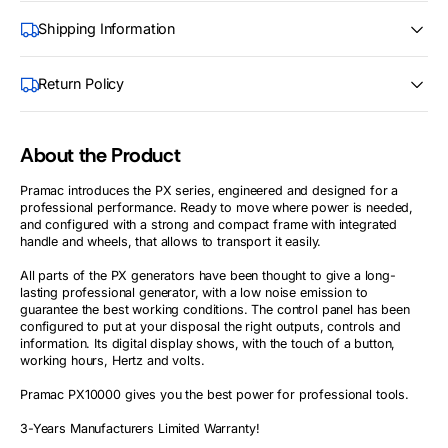
Shipping Information
Return Policy
About the Product
Pramac introduces the PX series, engineered and designed for a
professional performance. Ready to move where power is needed,
and configured with a strong and compact frame with integrated
handle and wheels, that allows to transport it easily.
All parts of the PX generators have been thought to give a long-
lasting professional generator, with a low noise emission to
guarantee the best working conditions. The control panel has been
configured to put at your disposal the right outputs, controls and
information. Its digital display shows, with the touch of a button,
working hours, Hertz and volts.
Pramac PX10000 gives you the best power for professional tools.
3-Years Manufacturers Limited Warranty!