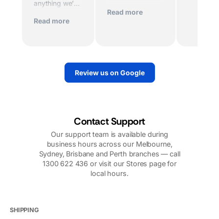
anything we’ve
died and the
Read more
experienced
home was being
Read more
before. Scott
sold imminently .
and his team
MacFarlane was
worked
determined to
tirelessly to
replace the motor
make sure we
quickly. And they
Review us on Google
had power.
did. They sent
Their support
out a very
over the
knowledgeable
phone,
technician. I
including
would highly
Contact Support
photos, videos,
recommend
Our support team is available during
and follow up
them.
business hours across our Melbourne,
calls was very
Sydney, Brisbane and Perth branches — call
reassuring. Our
1300 622 436 or visit our Stores page for
problems were
local hours.
nothing to do
with
Macfarlanes.
And yet they
SHIPPING
looked after us