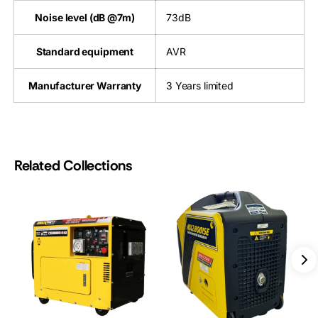
Noise level (dB @7m)
73dB
Standard equipment
AVR
Manufacturer Warranty
3 Years limited
Related Collections