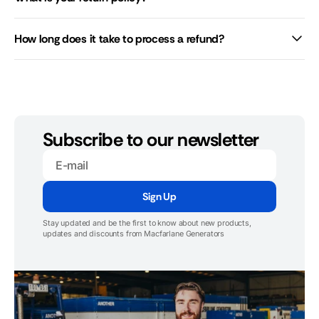
How long does it take to process a refund?
Subscribe to our newsletter
E-
mail
Sign Up
Stay updated and be the first to know about new products,
updates and discounts from Macfarlane Generators