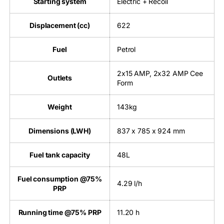
Starting system
Electric + Recoil
Displacement (cc)
622
Fuel
Petrol
2x15 AMP, 2x32 AMP Cee
Outlets
Form
Weight
143kg
Dimensions (LWH)
837 x 785 x 924 mm
Fuel tank capacity
48L
Fuel consumption @75%
4.29 l/h
PRP
Running time @75% PRP
11.20 h