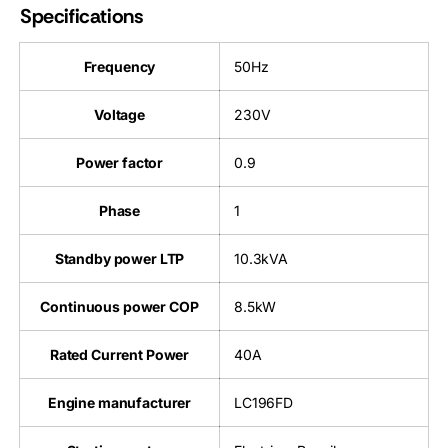
Specifications
Frequency
50Hz
Voltage
230V
Power factor
0.9
Phase
1
Standby power LTP
10.3kVA
Continuous power COP
8.5kW
Rated Current Power
40A
Engine manufacturer
LC196FD