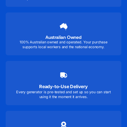
Australian Owned
100% Australian owned and operated. Your purchase
supports local workers and the national economy.
Ready-to-Use Delivery
Every generator is pre-tested and set up so you can start
using it the moment it arrives.