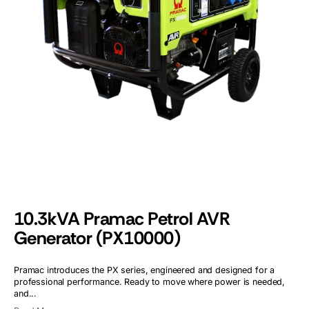
Open
media
1
in
gallery
view
10.3kVA Pramac Petrol AVR
Generator (PX10000)
Pramac introduces the PX series, engineered and designed for a
professional performance. Ready to move where power is needed,
and...