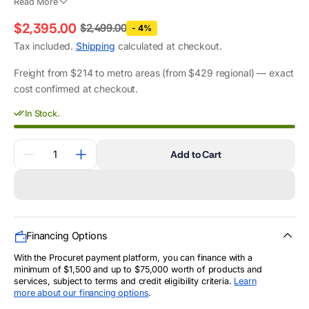
Read More
$2,395.00
$2,499.00
- 4%
Regular
Sale
Tax included.
Shipping
calculated at checkout.
price
price
Freight from $214 to metro areas (from $429 regional) — exact
cost confirmed at checkout.
In Stock.
Quantity
Add to Cart
Decrease
Increase
quantity
quantity
for
for
10.3kVA
10.3kVA
Pramac
Pramac
Petrol
Petrol
AVR
AVR
Generator
Generator
Financing Options
(PX10000)
(PX10000)
With the Procuret payment platform, you can finance with a
minimum of $1,500 and up to $75,000 worth of products and
services, subject to terms and credit eligibility criteria.
Learn
more about our financing options
.