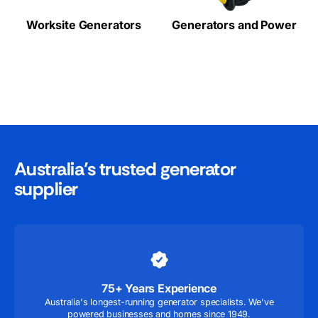
Worksite Generators
Generators and Power
Australia’s trusted generator
supplier
75+ Years Experience
Australia's longest-running generator specialists. We've
powered businesses and homes since 1949.