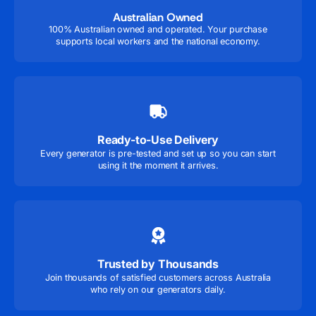
Australian Owned
100% Australian owned and operated. Your purchase
supports local workers and the national economy.
Ready-to-Use Delivery
Every generator is pre-tested and set up so you can start
using it the moment it arrives.
Trusted by Thousands
Join thousands of satisfied customers across Australia
who rely on our generators daily.