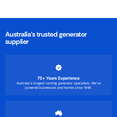
Australia’s trusted generator
supplier
75+ Years Experience
Australia's longest-running generator specialists. We've
powered businesses and homes since 1949.