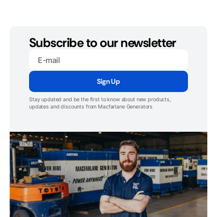
Subscribe to our newsletter
E-
mail
Sign Up
Stay updated and be the first to know about new products,
updates and discounts from Macfarlane Generators