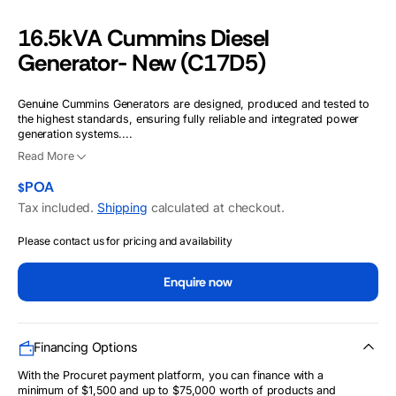
16.5kVA Cummins Diesel
Generator- New (C17D5)
Genuine Cummins Generators are designed, produced and tested to
the highest standards, ensuring fully reliable and integrated power
generation systems....
Read More
POA
$
Tax included.
Shipping
calculated at checkout.
Please contact us for pricing and availability
Enquire now
Financing Options
With the Procuret payment platform, you can finance with a
minimum of $1,500 and up to $75,000 worth of products and