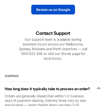
tirelessly to
replace the motor
make sure we
quickly. And they
Review us on Google
had power.
did. They sent
Their support
out a very
over the
knowledgeable
phone,
technician. I
including
would highly
Contact Support
photos, videos,
recommend
Our support team is available during
and follow up
them.
business hours across our Melbourne,
calls was very
Sydney, Brisbane and Perth branches — call
reassuring. Our
1300 622 436 or visit our Stores page for
problems were
local hours.
nothing to do
with
Macfarlanes.
And yet they
SHIPPING
looked after us
as if we were
How long does it typically take to process an order?
royalty (we’re
not😜). Thank
Orders are generally dispatched within 1–2 business
you so so
days of payment clearing. Delivery times vary by size
and location — larger freight items can take 7–10
much. We’d