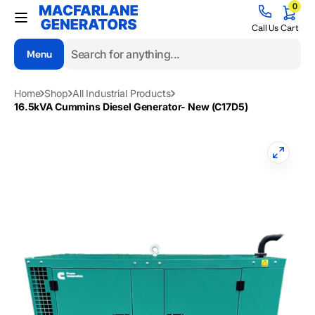
0
Skip to
0
items
content
Cart
Call Us
Cart
Menu
Search
Home
Shop
All Industrial Products
16.5kVA Cummins Diesel Generator- New (C17D5)