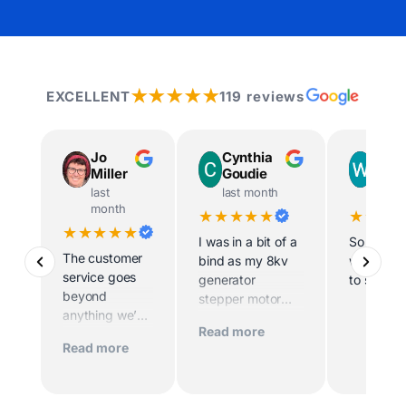
★★★★★
EXCELLENT
119 reviews
Jo
Cynthia
Way
Miller
Goudie
Ingr
last
last month
last m
month
★★★★★
★★★
★★★★★
I was in a bit of a
So helpfu
The customer
bind as my 8kv
willing t
service goes
generator
to site
beyond
stepper motor
anything we’ve
died and the
Read more
experienced
home was being
Read more
before. Scott
sold imminently .
and his team
MacFarlane was
worked
determined to