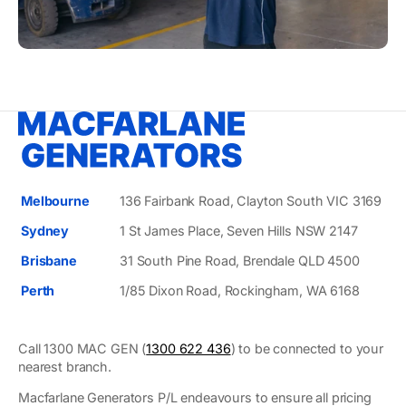
Melbourne
136 Fairbank Road, Clayton South VIC 3169
Sydney
1 St James Place, Seven Hills NSW 2147
Brisbane
31 South Pine Road, Brendale QLD 4500
Perth
1/85 Dixon Road, Rockingham, WA 6168
Call 1300 MAC GEN (
1300 622 436
) to be connected to your
nearest branch.
Macfarlane Generators P/L endeavours to ensure all pricing