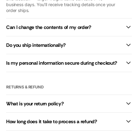
business days. You'll receive tracking details once your
give you 10
order ships.
stars if we
could.
Can I change the contents of my order?
Do you ship internationally?
Is my personal information secure during checkout?
RETURNS & REFUND
What is your return policy?
How long does it take to process a refund?