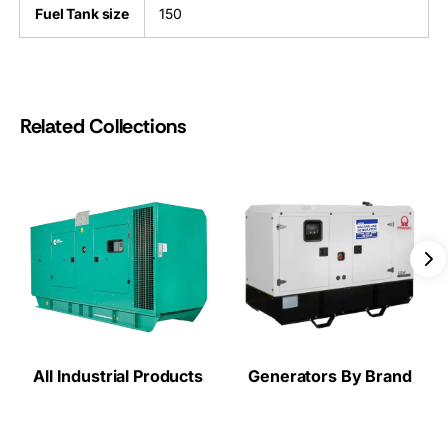
Fuel Tank size
150
Related Collections
All Industrial Products
Generators By Brand