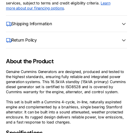
services, subject to terms and credit eligibility criteria.
Learn
more about our financing options
.
Shipping Information
Return Policy
About the Product
Genuine Cummins Generators are designed, produced and tested to
the highest standards, ensuring fully reliable and integrated power
generation systems. This 16.5kVA standby (15kVA primary) Cummins
diesel generator set is certified to ISO8528 and is covered by
Cummins warranty for the engine, alternator, and control system.
This set is built with a Cummins 4-cycle, in-line, naturally aspirated
engine and complemented by a brushless, single bearing Stamford
alternator. It can be built into a sound attenuated, weather protected
enclosure. Its rugged design delivers reliable power, low emissions,
and a fast response to load changes.
Specifications