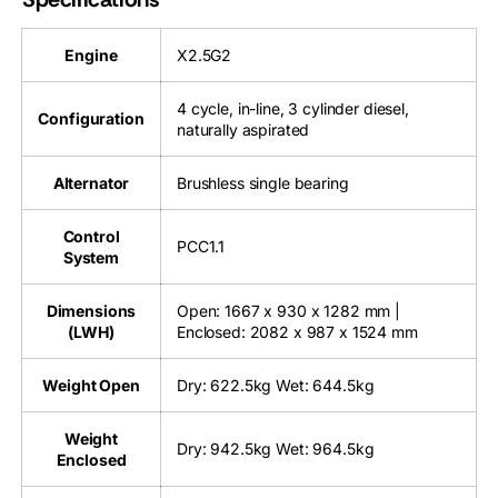
Engine
X2.5G2
4 cycle, in-line, 3 cylinder diesel,
Configuration
naturally aspirated
Alternator
Brushless single bearing
Control
PCC1.1
System
Dimensions
Open: 1667 x 930 x 1282 mm |
(LWH)
Enclosed: 2082 x 987 x 1524 mm
Weight Open
Dry: 622.5kg Wet: 644.5kg
Weight
Dry: 942.5kg Wet: 964.5kg
Enclosed