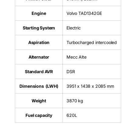
Engine
Volvo TAD1342GE
Starting System
Electric
Aspiration
Turbocharged intercooled
Alternator
Mecc Alte
Standard AVR
DSR
Dimensions (LWH)
3951 x 1438 x 2085 mm
Weight
3870 kg
Fuel capacity
620L