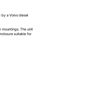
by a Volvo diesel
n mountings. The unit
closure suitable for