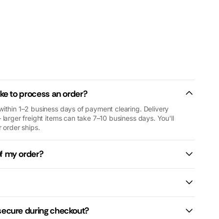
ou.
researching
generators, we
found Macfarlane
Generators in
Rockingham and
had an excellent
experience from
start to finish. The
customer service
ake to process an order?
was fantastic, the
within 1–2 business days of payment clearing. Delivery
staff were
 larger freight items can take 7–10 business days. You'll
incredibly helpful
 order ships.
in guiding us to
the right generator
of my order?
for our needs. We
now have a
generator that
keeps our home
running, is
straightforward to
secure during checkout?
operate, and can