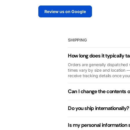
extremely
the unit and will
y
Review us on Google
helpful and
always
extremely
recommend
quick. No need
Macfarlane
to look
Generators to
elsewhere.
my family and
SHIPPING
friends.
How long does it typically t
Orders are generally dispatched 
times vary by size and location —
receive tracking details once your
Can I change the contents 
Do you ship internationally?
Is my personal information 