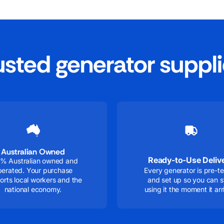
rusted generator suppli
Australian Owned
Ready-to-Use Deliv
% Australian owned and
perated. Your purchase
Every generator is pre-t
orts local workers and the
and set up so you can s
national economy.
using it the moment it arr