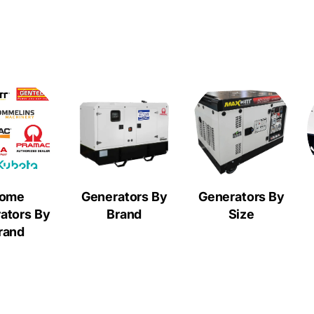
ome
Generators By
Generators By
ators By
Brand
Size
rand