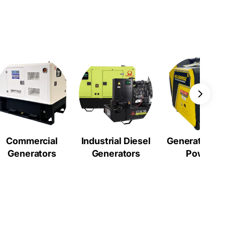
Commercial
Industrial Diesel
Generators a
Generators
Generators
Power