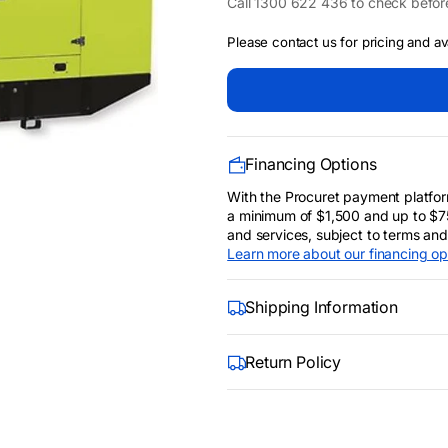
Call 1300 622 436 to check befor
Open
media
Please contact us for pricing and avai
2
in
gallery
view
Financing Options
With the Procuret payment platfor
a minimum of $1,500 and up to $7
and services, subject to terms and cr
Learn more about our financing op
Shipping Information
Return Policy