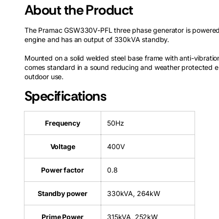
About the Product
The Pramac GSW330V-PFL three phase generator is powered 
engine and has an output of 330kVA standby.
Mounted on a solid welded steel base frame with anti-vibratio
comes standard in a sound reducing and weather protected en
outdoor use.
Specifications
Frequency
50Hz
Voltage
400V
Power factor
0.8
Standby power
330kVA, 264kW
Prime Power
315kVA, 252kW