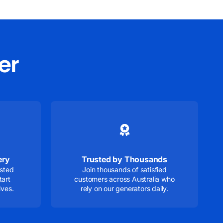
er
ery
Trusted by Thousands
ested
Join thousands of satisfied
tart
customers across Australia who
ives.
rely on our generators daily.