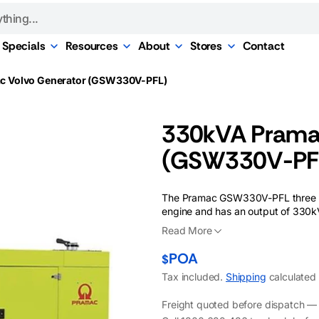
Specials
Resources
About
Stores
Contact
r Hire
rvice
Portable Generator
Power Calculator
About Us
Melbourne
c Volvo Generator (GSW330V-PFL)
Specials
Hire
ive
Finance Options
Our Brands
ors
Sydney
ance
Alternator Specials
or Hire
Free Quote
Shipping, Returns, &
ternators
Brisbane
330kVA Pramac
& Upgrades
Warranty
Blog
Perth
(GSW330V-PF
ing
Careers
re
ce Testing
Our History
Hire
The Pramac GSW330V-PFL three ph
pport
Our Reviews
engine and has an output of 330kV
& Lubricants
Read More
POA
$
Tax included.
Shipping
calculated 
Freight quoted before dispatch — w