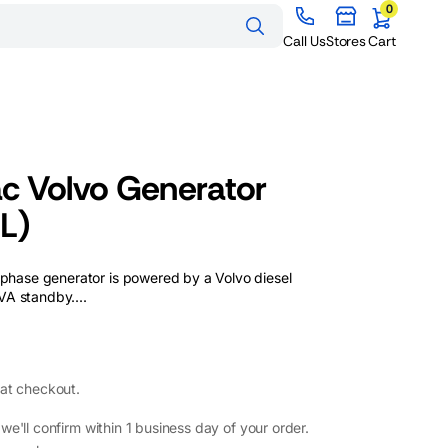
0
0
items
Cart
Call Us
Stores
Cart
Generator Hire
Melbourne
Generator Hire Sydney
Generators for Sale
Generators for Sale
Generator Hire Brisbane
 Volvo Generator
Melbourne
Sydney
Generators for Sale
Generator Hire Perth
L)
Brisbane
Generators for Sale Perth
ase generator is powered by a Volvo diesel
A standby....
at checkout.
e'll confirm within 1 business day of your order.