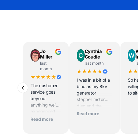
Jo
Cynthia
Miller
Goudie
last
last month
l
month
★★★★★
★
★★★★★
I was in a bit of a
So he
The customer
bind as my 8kv
willi
service goes
generator
to si
beyond
stepper motor
anything we’ve
died and the
experienced
home was being
Read more
before. Scott
sold imminently .
Read more
and his team
MacFarlane was
worked
determined to
tirelessly to