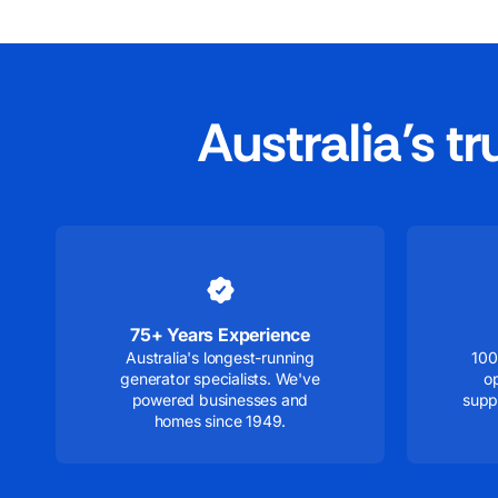
Australia’s t
75+ Years Experience
Australia's longest-running
100
generator specialists. We've
o
powered businesses and
supp
homes since 1949.