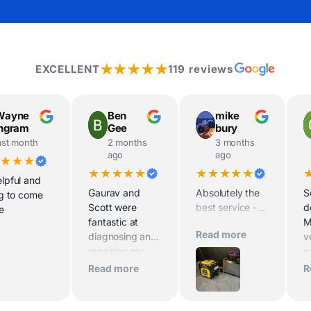
★★★★★
EXCELLENT
119 reviews
Wayne
Ben
mike
Ingram
Gee
bury
ast month
2 months
3 months
ago
ago
★★★★
★★★★★
★★★★★
lpful and
Gaurav and
Absolutely the
S
ng to come
Scott were
best service -
d
te
fantastic at
cannot be out
M
Read more
diagnosing and
classed for
v
repairing my
advice and
e
generator within
pricing of my
t
Read more
R
half an hour.
Maxwatt 9000i.
d
Extremely
Very happy with
e
knowledgeable,
the low noise of
h