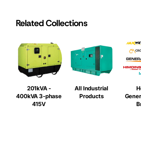
Related Collections
201kVA -
All Industrial
H
400kVA 3-phase
Products
Gener
415V
B