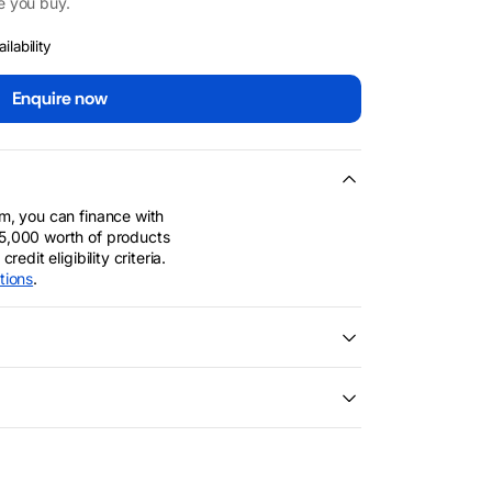
e you buy.
lability
Enquire now
m, you can finance with
5,000 worth of products
edit eligibility criteria.
tions
.