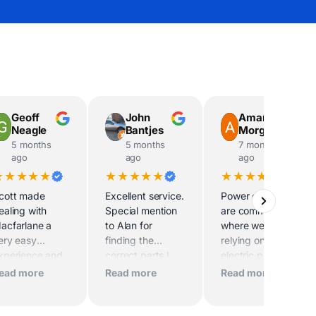
Geoff
John
Amanda
Neagle
Bantjes
Morgan
5 months
5 months
7 months
ago
ago
ago
★★★★★
★★★★★
★★★★★
cott made
Excellent service.
Power outages
ealing with
Special mention
are common
acfarlane a
to Alan for
where we live, and
ery easy
finding the
relying on an
xperience and
correct parts I
electric pump for
he delivery
needed
our water supply
ead more
Read more
Read more
river was
makes outages
specially
especially
elpful, Thank
challenging. After